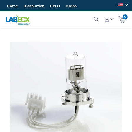
Home
Dissolution
HPLC
Glass
0