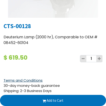
CTS-00128
Deuterium Lamp (2000 hr), Comparable to OEM #
08452-60104
$
619.50
Terms and Conditions
30-day money-back guarantee
Shipping: 2-3 Business Days
Add to Cart