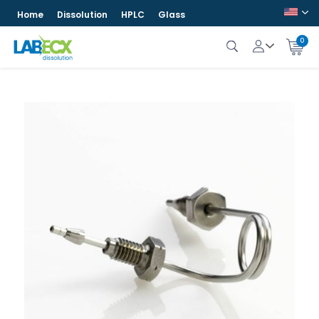
Home
Dissolution
HPLC
Glass
0