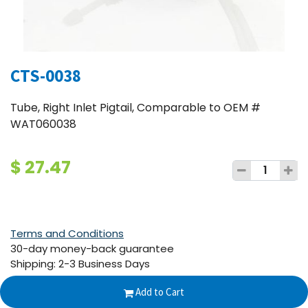
CTS-0038
Tube, Right Inlet Pigtail, Comparable to OEM #
WAT060038
$
27.47
Terms and Conditions
30-day money-back guarantee
Shipping: 2-3 Business Days
Add to Cart