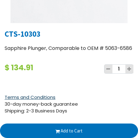
CTS-10303
Sapphire Plunger, Comparable to OEM # 5063-6586
$
134.91
Terms and Conditions
30-day money-back guarantee
Shipping: 2-3 Business Days
Add to Cart