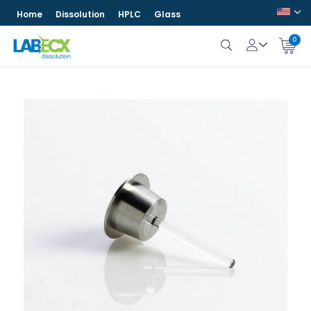
Home
Dissolution
HPLC
Glass
0