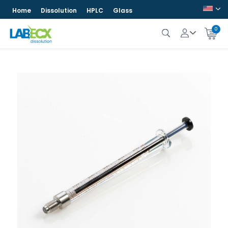
Home
Dissolution
HPLC
Glass
0