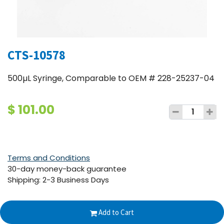
CTS-10578
500µL Syringe, Comparable to OEM # 228-25237-04
$
101.00
Terms and Conditions
30-day money-back guarantee
Shipping: 2-3 Business Days
Add to Cart