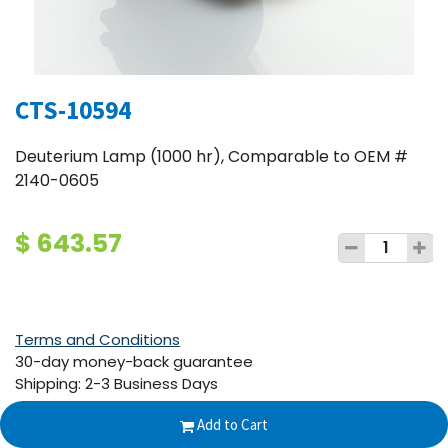
CTS-10594
Deuterium Lamp (1000 hr), Comparable to OEM #
2140-0605
$
643.57
Terms and Conditions
30-day money-back guarantee
Shipping: 2-3 Business Days
Add to Cart