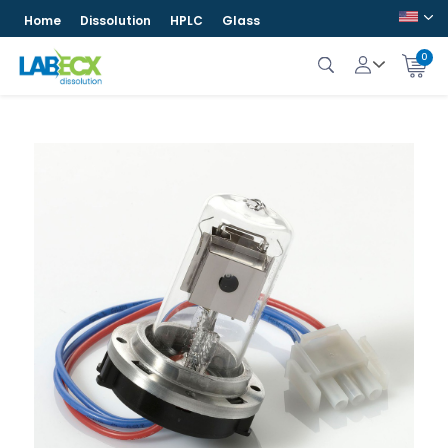
Home
Dissolution
HPLC
Glass
0