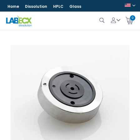
Home
Dissolution
HPLC
Glass
0