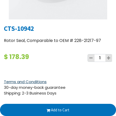
CTS-10942
Rotor Seal, Comparable to OEM # 228-21217-97
$
178.39
Terms and Conditions
30-day money-back guarantee
Shipping: 2-3 Business Days
Add to Cart