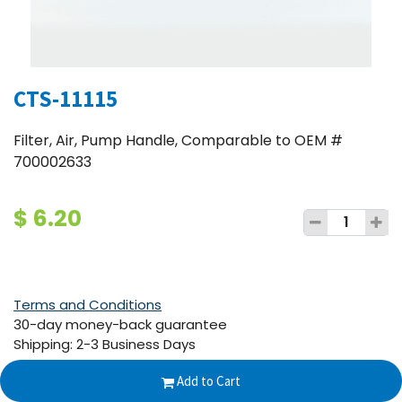
CTS-11115
Filter, Air, Pump Handle, Comparable to OEM #
700002633
$
6.20
Terms and Conditions
30-day money-back guarantee
Shipping: 2-3 Business Days
Add to Cart