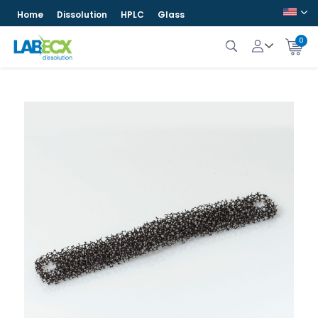
Home
Dissolution
HPLC
Glass
0