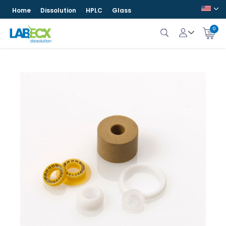
Home
Dissolution
HPLC
Glass
0