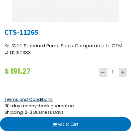
CTS-11265
Kit S200 Standard Pump Seals, Comparable to OEM
# N2910383
$
191.27
Terms and Conditions
30-day money-back guarantee
Shipping: 2-3 Business Days
Add to Cart