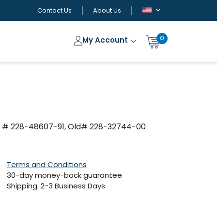
Contact Us
About Us
0
My Account
M # 228-48607-91, Old# 228-32744-00
Terms and Conditions
30-day money-back guarantee
Shipping: 2-3 Business Days