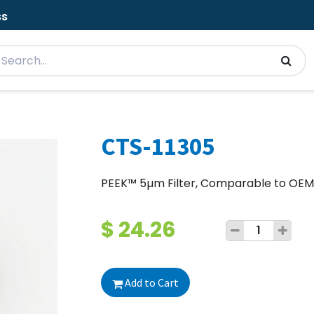
ss
CTS-11305
PEEK™ 5µm Filter, Comparable to OE
$
24.26
Add to Cart