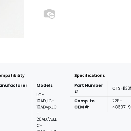
mpatibility
Specifications
anufacturer
Models
Part Number
CTS-1130
#
LC-
10AD,LC-
Comp. to
228-
10ADvp,LC
OEM #
48607-9
-
20AD/AB,L
C-