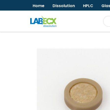
Home
Dissolution
HPLC
Gla