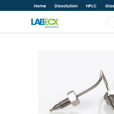
Home
Dissolution
HPLC
Gla