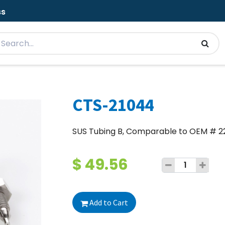
ss
CTS-21044
SUS Tubing B, Comparable to OEM # 
$
49.56
Add to Cart