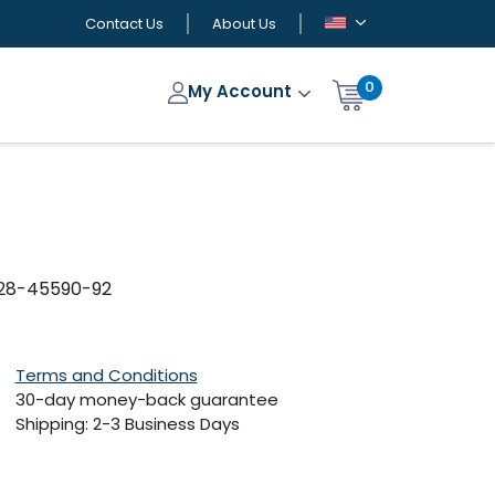
Contact Us
About Us
0
My Account
228-45590-92
Terms and Conditions
30-day money-back guarantee
Shipping: 2-3 Business Days