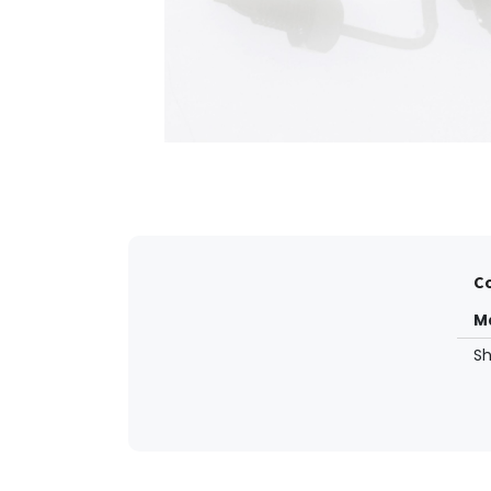
Co
M
S