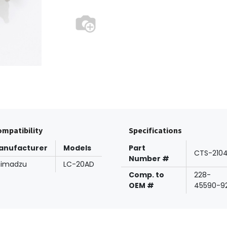
mpatibility
Specifications
anufacturer
Models
Part
CTS-210
Number #
himadzu
LC-20AD
Comp. to
228-
OEM #
45590-9