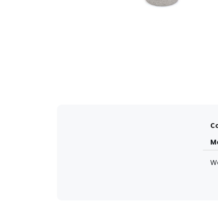
Co
M
W