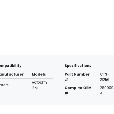
mpatibility
Specifications
anufacturer
Models
Part Number
CTS-
#
21256
ACQUITY
aters
ISM
Comp. to OEM
289009
#
4