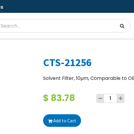
ss
CTS-21256
Solvent Filter, 10µm, Comparable to 
$
83.78
Add to Cart