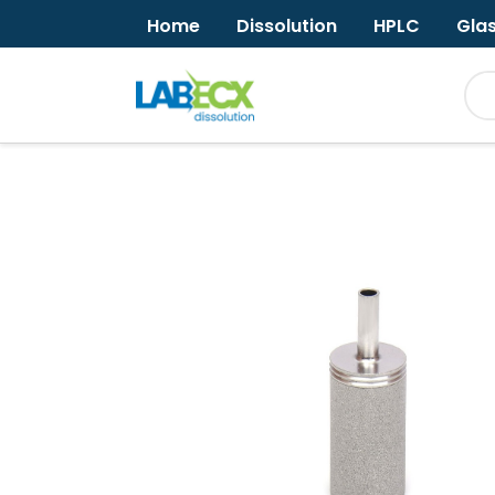
Home
Dissolution
HPLC
Gla