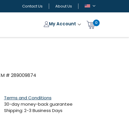
Contact Us
About Us
0
My Account
OEM # 289009874
Terms and Conditions
30-day money-back guarantee
Shipping: 2-3 Business Days