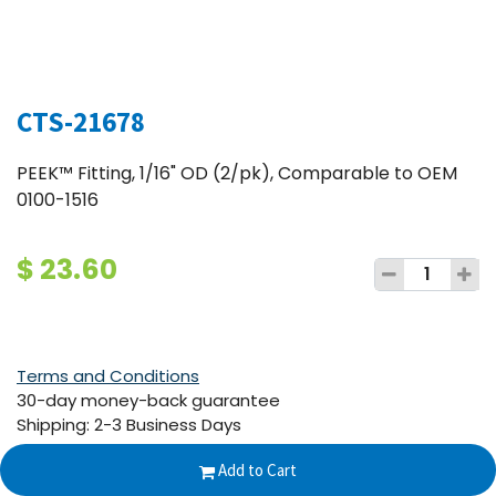
CTS-21678
PEEK™ Fitting, 1/16" OD (2/pk), Comparable to OEM
0100-1516
$
23.60
Terms and Conditions
30-day money-back guarantee
Shipping: 2-3 Business Days
Add to Cart