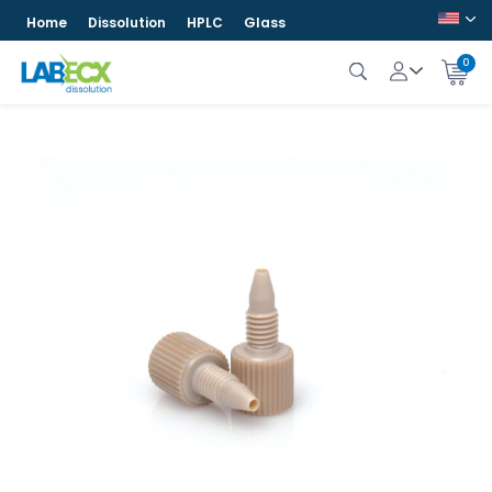
Home
Dissolution
HPLC
Glass
0