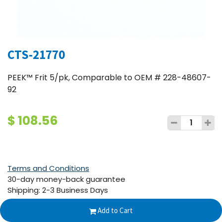
CTS-21770
PEEK™ Frit 5/pk, Comparable to OEM # 228-48607-
92
$
108.56
Terms and Conditions
30-day money-back guarantee
Shipping: 2-3 Business Days
Add to Cart