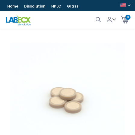
Home
Dissolution
HPLC
Glass
0