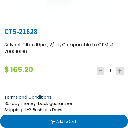
CTS-21828
Solvent Filter, 10µm, 2/pk, Comparable to OEM #
700010196
$
165.20
Terms and Conditions
30-day money-back guarantee
Shipping: 2-3 Business Days
Add to Cart