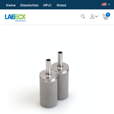
Home
Dissolution
HPLC
Glass
0