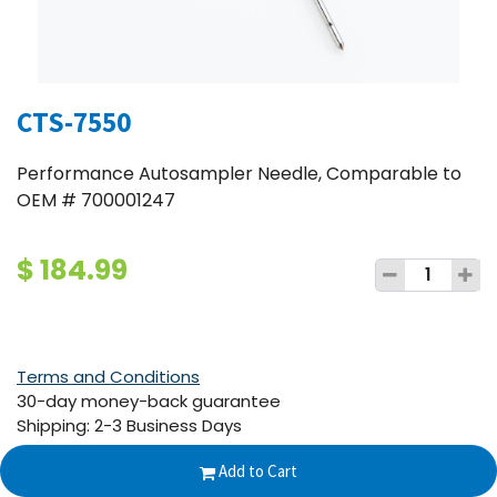
CTS-7550
Performance Autosampler Needle, Comparable to
OEM # 700001247
$
184.99
Terms and Conditions
30-day money-back guarantee
Shipping: 2-3 Business Days
Add to Cart