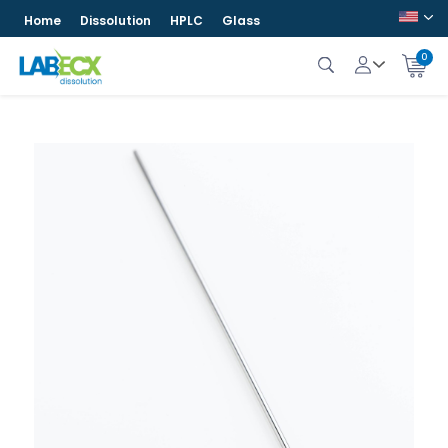
Home
Dissolution
HPLC
Glass
0