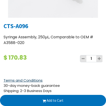
CTS-A096
Syringe Assembly, 250µL, Comparable to OEM #
A3588-020
$
170.83
Terms and Conditions
30-day money-back guarantee
Shipping: 2-3 Business Days
Add to Cart