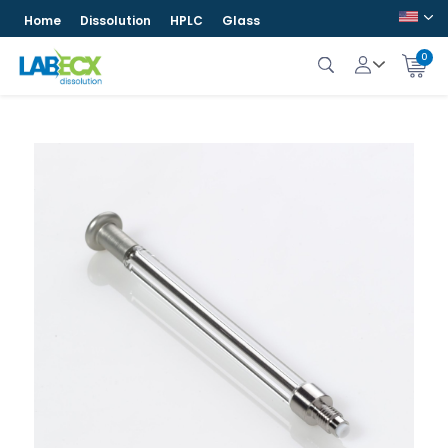
Home
Dissolution
HPLC
Glass
0