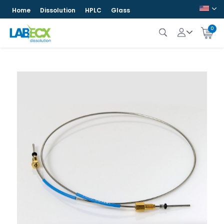
Home
Dissolution
HPLC
Glass
0