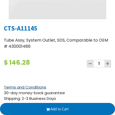
CTS-A11145
Tube Assy, System Outlet, SDS, Comparable to OEM
# 430001486
$
146.28
Terms and Conditions
30-day money-back guarantee
Shipping: 2-3 Business Days
Add to Cart