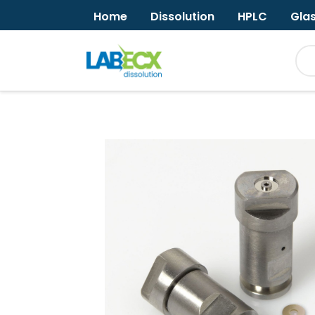
Home
Dissolution
HPLC
Gla