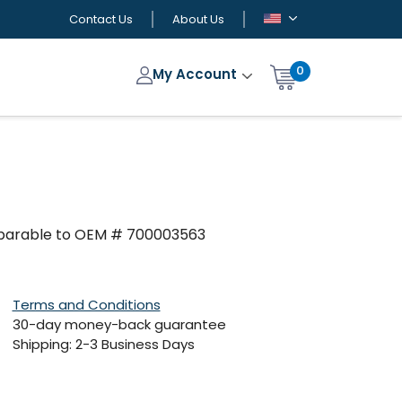
Contact Us
About Us
0
My Account
omparable to OEM # 700003563
Terms and Conditions
30-day money-back guarantee
Shipping: 2-3 Business Days