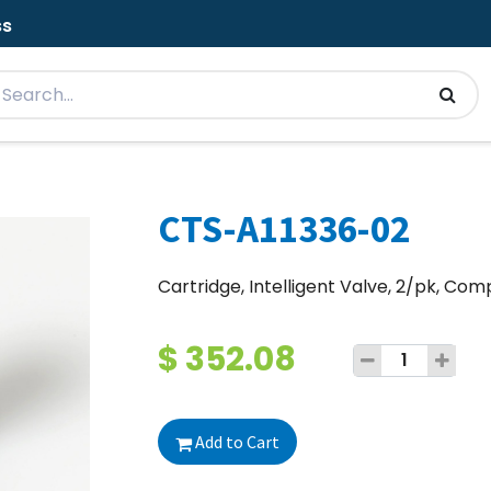
ss
CTS-A11336-02
Cartridge, Intelligent Valve, 2/pk, C
$
352.08
Add to Cart