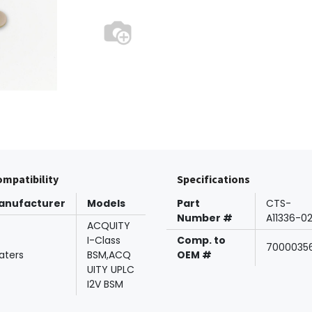
mpatibility
Specifications
anufacturer
Models
Part
CTS-
Number #
A11336-0
ACQUITY
I-Class
Comp. to
7000035
aters
BSM,ACQ
OEM #
UITY UPLC
I2V BSM