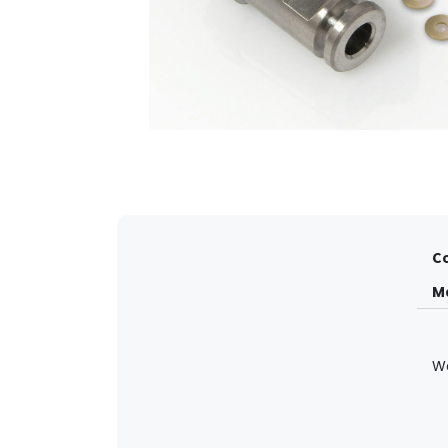
Co
M
W