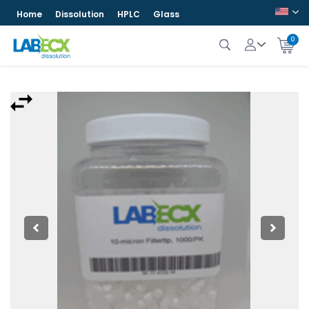
Home
Dissolution
HPLC
Glass
0