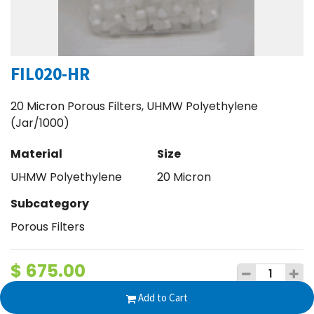
FIL020-HR
20 Micron Porous Filters, UHMW Polyethylene
(Jar/1000)
Material
Size
UHMW Polyethylene
20 Micron
Subcategory
Porous Filters
$
675.00
Add to Cart