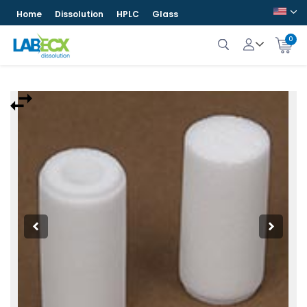
Home
Dissolution
HPLC
Glass
0