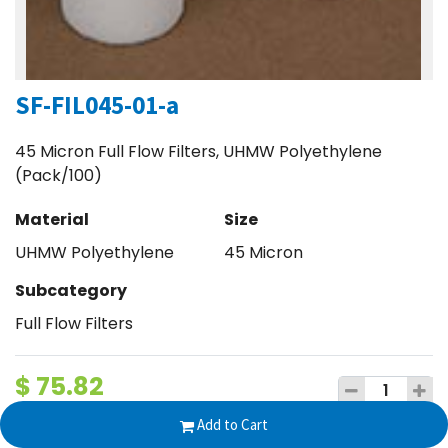
SF-FIL045-01-a
45 Micron Full Flow Filters, UHMW Polyethylene
(Pack/100)
Material
Size
UHMW Polyethylene
45 Micron
Subcategory
Full Flow Filters
$
75.82
Add to Cart