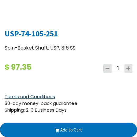
USP-74-105-251
Spin-Basket Shaft, USP, 316 SS
$
97.35
Terms and Conditions
30-day money-back guarantee
Shipping: 2-3 Business Days
Add to Cart