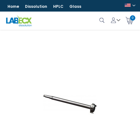
Home
Dissolution
HPLC
Glass
0