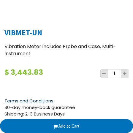
VIBMET-UN
Vibration Meter includes Probe and Case, Multi-
Instrument
$
3,443.83
Terms and Conditions
30-day money-back guarantee
Shipping: 2-3 Business Days
Add to Cart