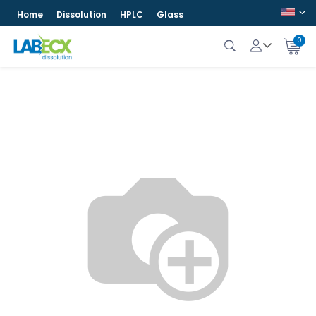
Home
Dissolution
HPLC
Glass
0